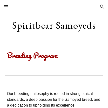
Skip to main content
Skip to navigation
S
piritbear
S
amoyeds
Breeding Program
Our breeding philosophy is rooted in strong ethical
standards, a deep passion for the Samoyed breed, and
a dedication to upholding its excellence.