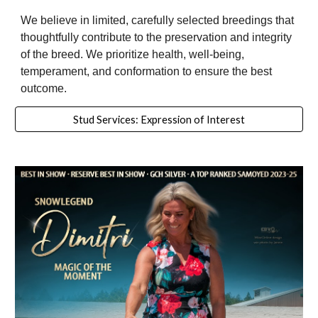
We believe in limited, carefully selected breedings that
thoughtfully contribute to the preservation and integrity
of the breed. We prioritize health, well-being,
temperament, and conformation to ensure the best
outcome.
Stud Services: Expression of Interest