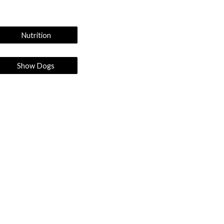
Nutrition
Show Dogs