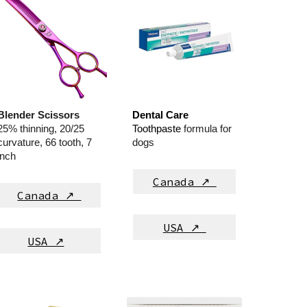
Blender Scissors
Dental Care
25% thinning, 20/25
T
oothpas
te
formula for
curvature, 66 tooth, 7
dogs
inch
Canada ↗
Canada ↗
USA ↗
USA ↗