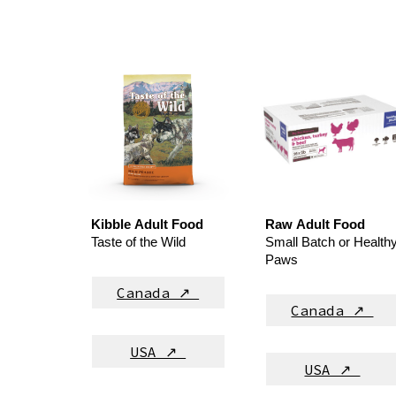
Kibble
Adult
Food
Raw
Adult
Food
Taste of the Wild
Small Batch or Health
Paws
Canada ↗
Canada ↗
USA ↗
USA ↗