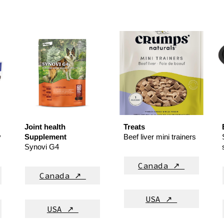
Joint health
Treats
y
Supplement
Beef liver mini trainers
Synovi G4
Canada ↗
Canada ↗
USA ↗
USA ↗