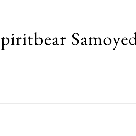
ip to main content
Skip to navigat
piritbear Samoye