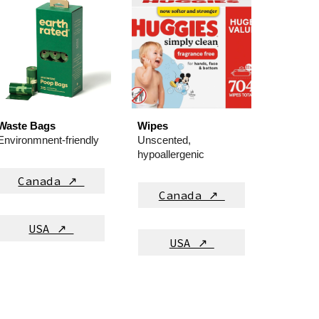
Waste Bags
Wipes
Environmnent-friendly
Unscented,
hypoallergenic
Canada ↗
Canada ↗
USA ↗
USA ↗