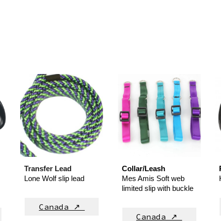
Transfer Lead
Collar/Leash
Lone Wolf slip lead
Mes Amis
Soft web
limited slip with buckle
Canada ↗
Canada ↗