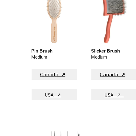
Pin Brush
Slicker Brush
M
edium
M
edium
Canada ↗
Canada ↗
USA ↗
USA ↗