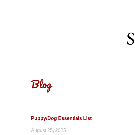
Sk
S
Blog
Puppy/Dog Essentials List
August
25
, 2025