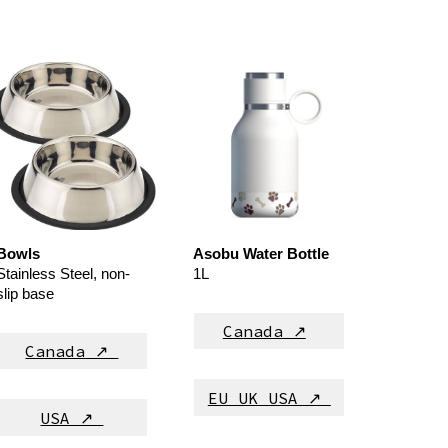
Bowls
Asobu Water Bottle
Stainless Steel, non-
1L
slip base
Canada ↗
Canada ↗
EU UK USA ↗
USA ↗