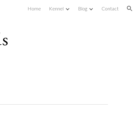
Home
Kennel
Blog
Contact
ion
ds