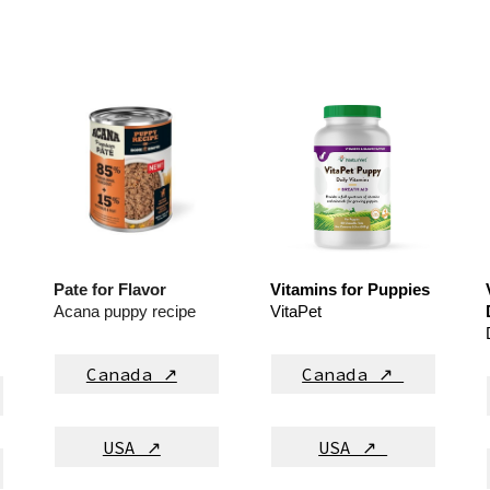
Pate for Flavor
Vitamins for Puppies
Acana puppy recipe
VitaPet
Canada ↗
Canada ↗
USA ↗
USA ↗