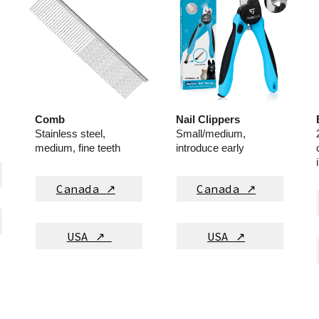
Comb
Nail Clippers
Stainless steel,
Small/medium,
medium, fine teeth
introduce early
Canada ↗
Canada ↗
USA ↗
USA ↗