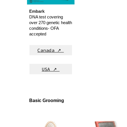
Embark
DNA test covering
over 270 genetic health
conditions- OFA
accepted
Canada ↗
USA
↗
Basic Grooming