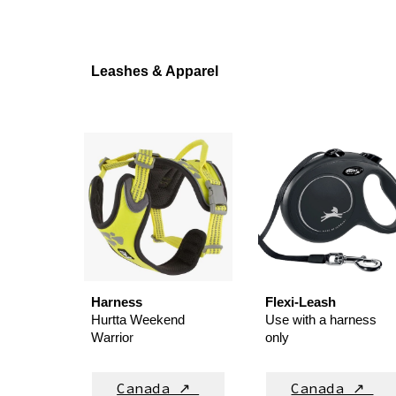
Leashes & Apparel
Harness
Flexi-
L
eash
Hurtta Weekend
Use with a
harness
W
arrio
r
only
Canada ↗
Canada ↗