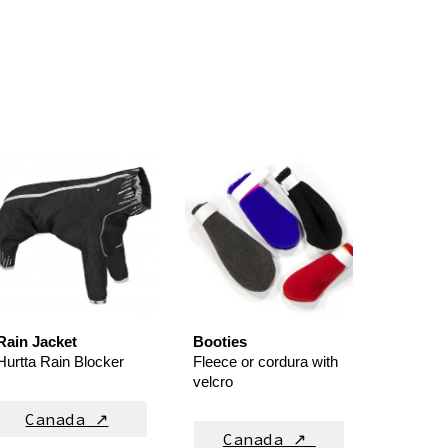
Rain Jacket
Booties
Hurtta Rain Blocker
Fleece or cordura
with
velcro
Canada ↗
Canada ↗