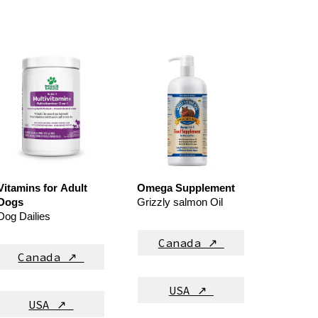
Vitamins for
Adult
Omega Supplement
Dog
s
Grizzly salmon Oil
Dog Dailies
Canada ↗
Canada ↗
USA ↗
USA ↗