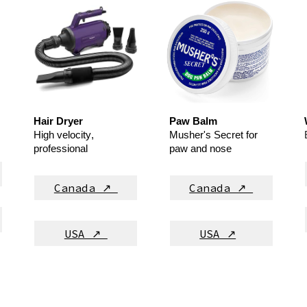
Hair Dryer
Paw Balm
High velocity
,
Musher's Secret
for
professional
paw and nose
Canada ↗
Canada ↗
USA ↗
USA ↗