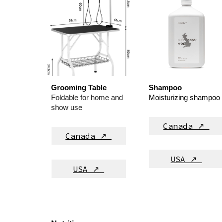
Grooming Table
Shampoo
Foldable for home and
M
oisturizing shampoo
show use
Canada ↗
Canada ↗
USA ↗
USA ↗