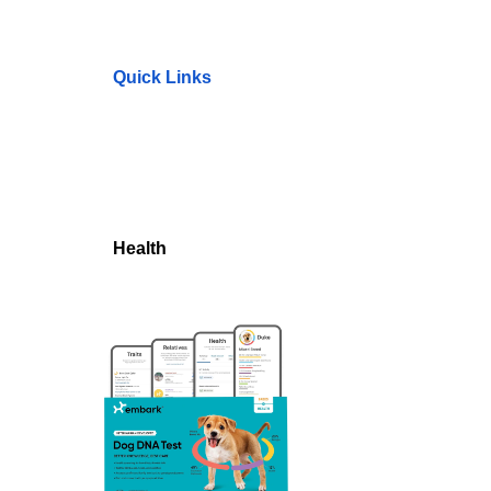
Quick Links
Health