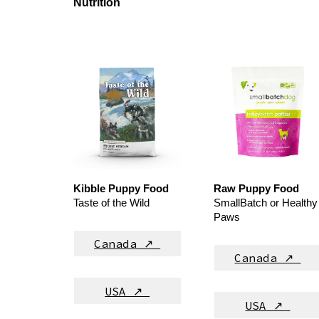
Nutrition
Kibble
Puppy Food
Raw
Puppy Food
Taste of the Wild
SmallBatch or Healthy
Paws
Canada ↗
Canada ↗
USA ↗
USA ↗