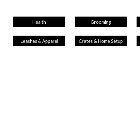
Health
Grooming
Leashes & Apparel
Crates & Home Setup